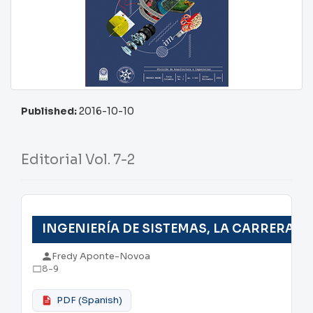
Published:
2016-10-10
Editorial Vol. 7-2
INGENIERÍA DE SISTEMAS, LA CARRERA D
Fredy Aponte-Novoa
8-9
PDF (Spanish)