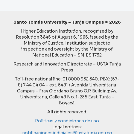
Santo Tomás University – Tunja Campus © 2026
Higher Education Institution, recognized by
Resolution 3645 of August 6, 1965, issued by the
Ministry of Justice. Institution subject to
inspection and oversight by the Ministry of
National Education – SNIES 1732
Research and Innovation Directorate – USTA Tunja
Press
Toll-free national line: 01 8000 932 340, PBX: (57-
8) 7 44 04 04 – ext. 5481 / Avenida Universitaria
Campus – Fray Giordano Bruno O.P. Building: Av.
Universitaria, Calle 48 No. 1-235 East. Tunja –
Boyacá.
All rights reserved.
Políticas y condiciones de uso
Legal notices:
notificacionesjudiciales@ustatunja.edu.co