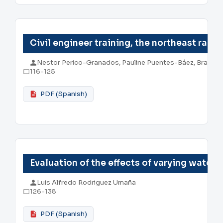
Civil engineer training, the northeast rail
Nestor Perico-Granados, Pauline Puentes-Báez, Brayan
116-125
PDF (Spanish)
Evaluation of the effects of varying water
Luis Alfredo Rodriguez Umaña
126-138
PDF (Spanish)