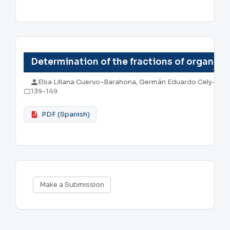
Determination of the fractions of organic 
Elsa Liliana Cuervo-Barahona, Germán Eduardo Cely-Re
139-149
PDF (Spanish)
Make
Make a Submission
a
Submission