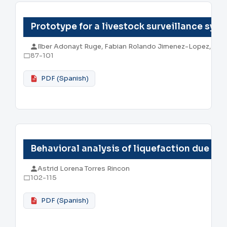
Prototype for a livestock surveillance sys
Ilber Adonayt Ruge, Fabian Rolando Jimenez-Lopez, Os
87-101
PDF (Spanish)
Behavioral analysis of liquefaction due to 
Astrid Lorena Torres Rincon
102-115
PDF (Spanish)