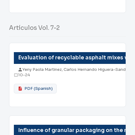
Artículos Vol. 7-2
Evaluation of recyclable asphalt mixes wi
Yeny Paola Martinez, Carlos Hernando Higuera-Sandoval
10-24
PDF (Spanish)
Influence of granular packaging on the res