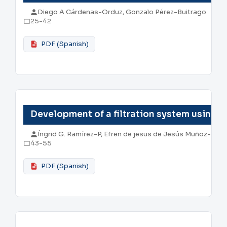
Diego A Cárdenas-Orduz, Gonzalo Pérez-Buitrago
25-42
PDF (Spanish)
Development of a filtration system using si
Íngrid G. Ramírez-P, Efren de jesus de Jesús Muñoz-Prie
43-55
PDF (Spanish)