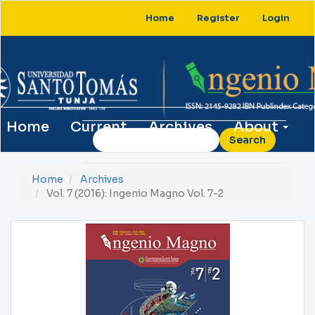
Main
Home
Register
Login
Navigation
Main
Content
Sidebar
Home
Current
Archives
About
Search
Home
Archives
Vol. 7 (2016): Ingenio Magno Vol. 7-2