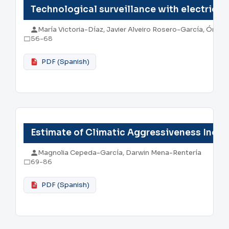
Technological surveillance with electric v
María Victoria-Díaz, Javier Alveiro Rosero-García, Ómar
56-68
PDF (Spanish)
Estimate of Climatic Aggressiveness Inde
Magnolia Cepeda-García, Darwin Mena-Rentería
69-86
PDF (Spanish)