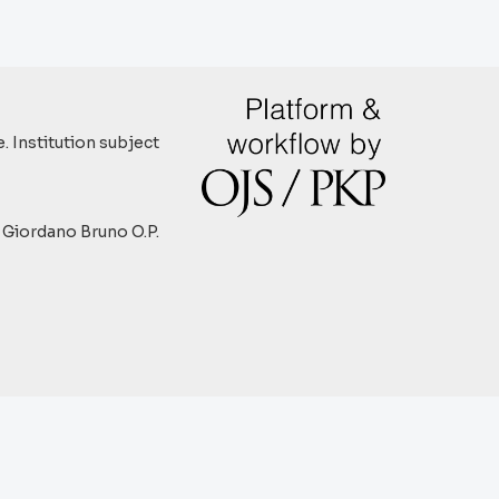
. Institution subject
y Giordano Bruno O.P.