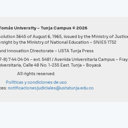
Tomás University – Tunja Campus © 2026
lution 3645 of August 6, 1965, issued by the Ministry of Justice
rsight by the Ministry of National Education – SNIES 1732
nd Innovation Directorate – USTA Tunja Press
57-8) 7 44 04 04 – ext. 5481 / Avenida Universitaria Campus – Fra
niversitaria, Calle 48 No. 1-235 East. Tunja – Boyacá.
All rights reserved.
Políticas y condiciones de uso
ces:
notificacionesjudiciales@ustatunja.edu.co