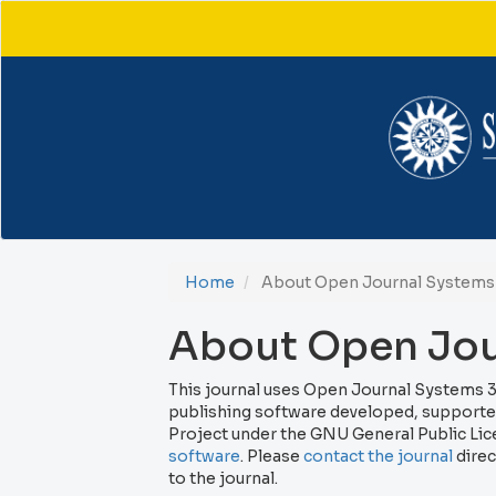
Main
Navigation
Main
Content
Sidebar
Home
About Open Journal Systems
About Open Jou
This journal uses Open Journal Systems 3
publishing software developed, supported
Project under the GNU General Public Lic
software
. Please
contact the journal
direc
to the journal.