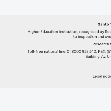
Santo 
Higher Education Institution, recognized by Reso
to inspection and ove
Research a
Toll-free national line: 01 8000 932 340, PBX: (
Building: Av. U
Legal noti