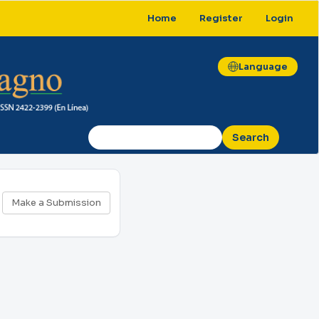
Home
Register
Login
Language
Search
Make
Make a Submission
a
Submission