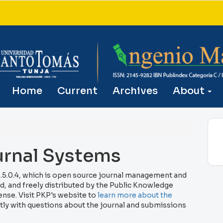
Home
Current
Archives
About
rnal Systems
.5.0.4, which is open source journal management and
, and freely distributed by the Public Knowledge
ense. Visit PKP's website to
learn more about the
tly with questions about the journal and submissions