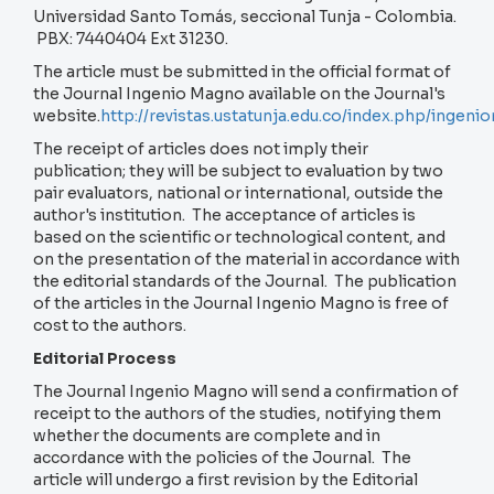
Universidad Santo Tomás, seccional Tunja - Colombia.
PBX: 7440404 Ext 31230.
The article must be submitted in the official format of
the Journal Ingenio Magno available on the Journal's
website.
http://revistas.ustatunja.edu.co/index.php/inge
The receipt of articles does not imply their
publication; they will be subject to evaluation by two
pair evaluators, national or international, outside the
author's institution. The acceptance of articles is
based on the scientific or technological content, and
on the presentation of the material in accordance with
the editorial standards of the Journal. The publication
of the articles in the Journal Ingenio Magno is free of
cost to the authors.
Editorial Process
The Journal Ingenio Magno will send a confirmation of
receipt to the authors of the studies, notifying them
whether the documents are complete and in
accordance with the policies of the Journal. The
article will undergo a first revision by the Editorial