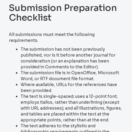
Submission Preparation
Checklist
All submissions must meet the following
requirements.
The submission has not been previously
published, nor is it before another journal for
consideration (or an explanation has been
provided in Comments to the Editor).
The submission file is in OpenOffice, Microsoft
Word, or RTF document file format.
Where available, URLs for the references have
been provided.
The text is single-spaced; uses a 12-point font;
employs italics, rather than underlining (except
with URL addresses); and all illustrations, figures,
and tables are placed within the text at the
appropriate points, rather than at the end.
The text adheres to the stylistic and
bibliographic requirements outlined in the