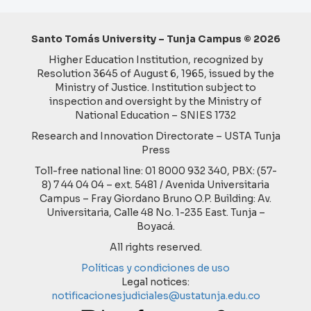
Santo Tomás University – Tunja Campus © 2026
Higher Education Institution, recognized by
Resolution 3645 of August 6, 1965, issued by the
Ministry of Justice. Institution subject to
inspection and oversight by the Ministry of
National Education – SNIES 1732
Research and Innovation Directorate – USTA Tunja
Press
Toll-free national line: 01 8000 932 340, PBX: (57-
8) 7 44 04 04 – ext. 5481 / Avenida Universitaria
Campus – Fray Giordano Bruno O.P. Building: Av.
Universitaria, Calle 48 No. 1-235 East. Tunja –
Boyacá.
All rights reserved.
Políticas y condiciones de uso
Legal notices:
notificacionesjudiciales@ustatunja.edu.co