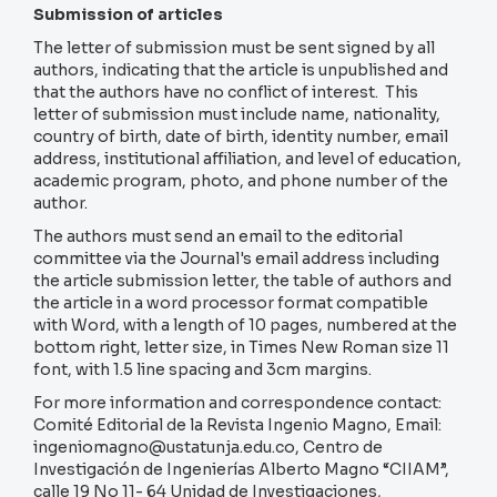
Submission of articles
The letter of submission must be sent signed by all
authors, indicating that the article is unpublished and
that the authors have no conflict of interest. This
letter of submission must include name, nationality,
country of birth, date of birth, identity number, email
address, institutional affiliation, and level of education,
academic program, photo, and phone number of the
author.
The authors must send an email to the editorial
committee via the Journal's email address including
the article submission letter, the table of authors and
the article in a word processor format compatible
with Word, with a length of 10 pages, numbered at the
bottom right, letter size, in Times New Roman size 11
font, with 1.5 line spacing and 3cm margins.
For more information and correspondence contact:
Comité Editorial de la Revista Ingenio Magno, Email:
ingeniomagno@ustatunja.edu.co, Centro de
Investigación de Ingenierías Alberto Magno “CIIAM”,
calle 19 No 11- 64 Unidad de Investigaciones,