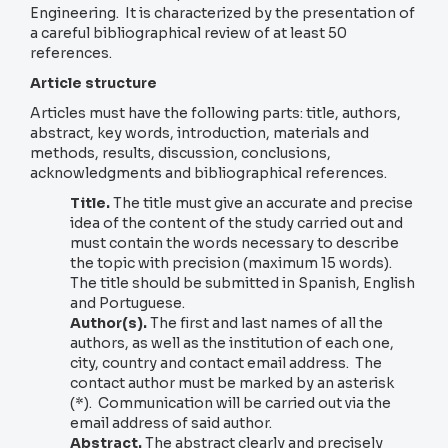
Engineering. It is characterized by the presentation of
a careful bibliographical review of at least 50
references.
Article structure
Articles must have the following parts: title, authors,
abstract, key words, introduction, materials and
methods, results, discussion, conclusions,
acknowledgments and bibliographical references.
Title.
The title must give an accurate and precise
idea of the content of the study carried out and
must contain the words necessary to describe
the topic with precision (maximum 15 words).
The title should be submitted in Spanish, English
and Portuguese.
Author(s).
The first and last names of all the
authors, as well as the institution of each one,
city, country and contact email address. The
contact author must be marked by an asterisk
(*). Communication will be carried out via the
email address of said author.
Abstract.
The abstract clearly and precisely