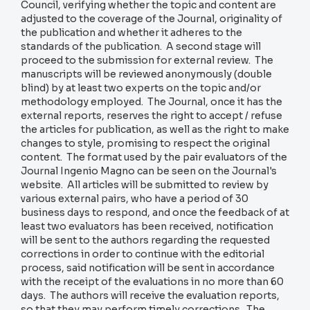
Council, verifying whether the topic and content are
adjusted to the coverage of the Journal, originality of
the publication and whether it adheres to the
standards of the publication. A second stage will
proceed to the submission for external review. The
manuscripts will be reviewed anonymously (double
blind) by at least two experts on the topic and/or
methodology employed. The Journal, once it has the
external reports, reserves the right to accept / refuse
the articles for publication, as well as the right to make
changes to style, promising to respect the original
content. The format used by the pair evaluators of the
Journal Ingenio Magno can be seen on the Journal's
website. All articles will be submitted to review by
various external pairs, who have a period of 30
business days to respond, and once the feedback of at
least two evaluators has been received, notification
will be sent to the authors regarding the requested
corrections in order to continue with the editorial
process, said notification will be sent in accordance
with the receipt of the evaluations in no more than 60
days. The authors will receive the evaluation reports,
so that they may perform timely corrections. The