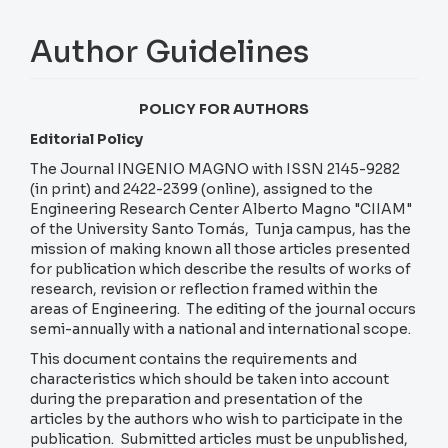
Author Guidelines
POLICY FOR AUTHORS
Editorial Policy
The Journal INGENIO MAGNO with ISSN 2145-9282
(in print) and 2422-2399 (online), assigned to the
Engineering Research Center Alberto Magno "CIIAM"
of the University Santo Tomás, Tunja campus, has the
mission of making known all those articles presented
for publication which describe the results of works of
research, revision or reflection framed within the
areas of Engineering. The editing of the journal occurs
semi-annually with a national and international scope.
This document contains the requirements and
characteristics which should be taken into account
during the preparation and presentation of the
articles by the authors who wish to participate in the
publication. Submitted articles must be unpublished,