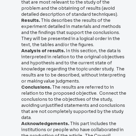
that are most relevant to the study of the
problem and the obtaining of results (avoid
detailed description of standard techniques).
Results.
This describes the results of the
experiment detailed in materials and methods
and the findings that support the conclusions.
They will be presented in a logical order in the
text, the tables and/or the figures.
Analysis of results.
In this section, the data is
interpreted in relation to the original objectives
and hypothesis and to the current state of
knowledge regarding the topic under study. The
results are to be described, without interpreting
or making value judgments.
Conclusions.
The results are referred to in
relation to the proposed objective. Connect the
conclusions to the objectives of the study,
avoiding unjustified statements and conclusions
that are not completely supported by the study
data.
Acknowledgements.
This part includes the
institutions or people who have collaborated in
the production of the article. The Council