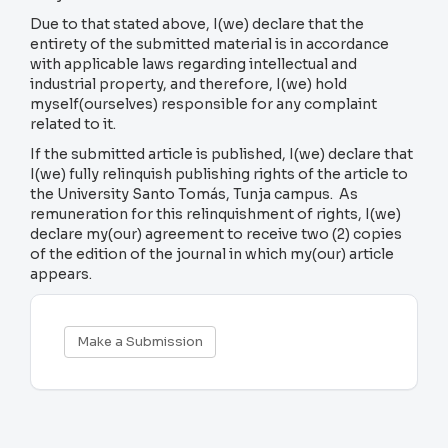
Due to that stated above, I(we) declare that the
entirety of the submitted material is in accordance
with applicable laws regarding intellectual and
industrial property, and therefore, I(we) hold
myself(ourselves) responsible for any complaint
related to it.
If the submitted article is published, I(we) declare that
I(we) fully relinquish publishing rights of the article to
the University Santo Tomás, Tunja campus. As
remuneration for this relinquishment of rights, I(we)
declare my(our) agreement to receive two (2) copies
of the edition of the journal in which my(our) article
appears.
Make
Make a Submission
a
Submission