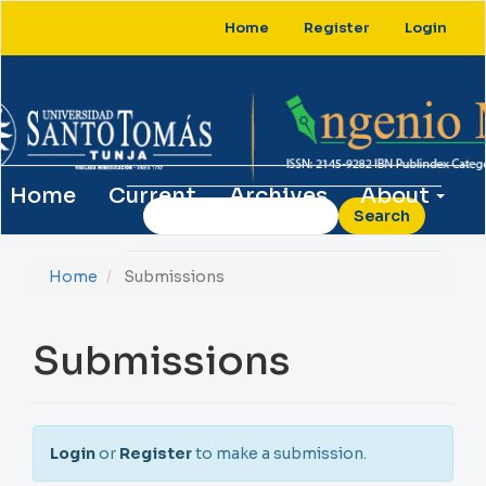
Main
Home
Register
Login
Navigation
Main
Content
Sidebar
Home
Current
Archives
About
Search
Home
Submissions
Submissions
Login
or
Register
to make a submission.