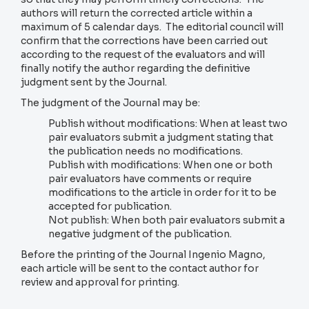
authors will return the corrected article within a
maximum of 5 calendar days. The editorial council will
confirm that the corrections have been carried out
according to the request of the evaluators and will
finally notify the author regarding the definitive
judgment sent by the Journal.
The judgment of the Journal may be:
Publish without modifications: When at least two
pair evaluators submit a judgment stating that
the publication needs no modifications.
Publish with modifications: When one or both
pair evaluators have comments or require
modifications to the article in order for it to be
accepted for publication.
Not publish: When both pair evaluators submit a
negative judgment of the publication.
Before the printing of the Journal Ingenio Magno,
each article will be sent to the contact author for
review and approval for printing.