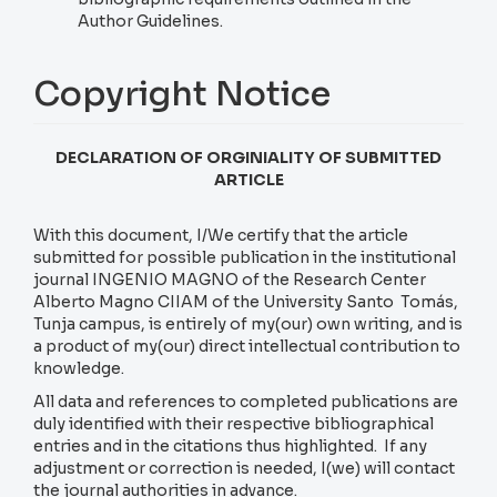
Author Guidelines.
Copyright Notice
DECLARATION OF ORGINIALITY OF SUBMITTED
ARTICLE
With this document, I/We certify that the article
submitted for possible publication in the institutional
journal INGENIO MAGNO of the Research Center
Alberto Magno CIIAM of the University Santo Tomás,
Tunja campus, is entirely of my(our) own writing, and is
a product of my(our) direct intellectual contribution to
knowledge.
All data and references to completed publications are
duly identified with their respective bibliographical
entries and in the citations thus highlighted. If any
adjustment or correction is needed, I(we) will contact
the journal authorities in advance.