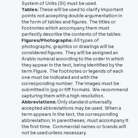
System of Units (SI) must be used.
Tables:
These will be used to clarify important
points not accepting double argumentation in
the form of tables and figures. The titles or
footnotes which accompany them must
perfectly describe the contents of the tables.
Figures/Photographs:
All types of
photographs, graphics or drawings will be
considered figures. They will be assigned an
Arabic numeral according to the order in which
they appear in the text, being identified by the
term Figure. The footnotes or legends of each
one must be indicated and with the
corresponding number. The images must be
submitted in jpg or tiff formats. We recommend
capturing them with a high resolution.
Abbreviations:
Only standard universally
accepted abbreviations may be used. When a
term appears in the text, the corresponding
abbreviation, in parentheses, must accompany it
the first time. Commercial names or brands will
not be used unless necessary.