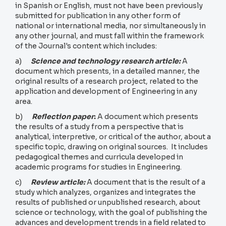
in Spanish or English, must not have been previously
submitted for publication in any other form of
national or international media, nor simultaneously in
any other journal, and must fall within the framework
of the Journal's content which includes:
a)
Science and technology research article:
A
document which presents, in a detailed manner, the
original results of a research project, related to the
application and development of Engineering in any
area.
b)
Reflection paper
:
A document which presents
the results of a study from a perspective that is
analytical, interpretive, or critical of the author, about a
specific topic, drawing on original sources. It includes
pedagogical themes and curricula developed in
academic programs for studies in Engineering.
c)
Review article:
A document that is the result of a
study which analyzes, organizes and integrates the
results of published or unpublished research, about
science or technology, with the goal of publishing the
advances and development trends in a field related to