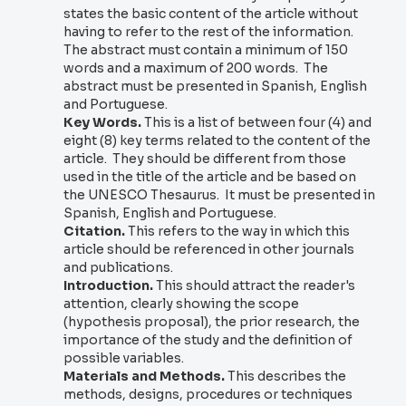
states the basic content of the article without
having to refer to the rest of the information.
The abstract must contain a minimum of 150
words and a maximum of 200 words. The
abstract must be presented in Spanish, English
and Portuguese.
Key Words.
This is a list of between four (4) and
eight (8) key terms related to the content of the
article. They should be different from those
used in the title of the article and be based on
the UNESCO Thesaurus. It must be presented in
Spanish, English and Portuguese.
Citation.
This refers to the way in which this
article should be referenced in other journals
and publications.
Introduction.
This should attract the reader's
attention, clearly showing the scope
(hypothesis proposal), the prior research, the
importance of the study and the definition of
possible variables.
Materials and Methods.
This describes the
methods, designs, procedures or techniques