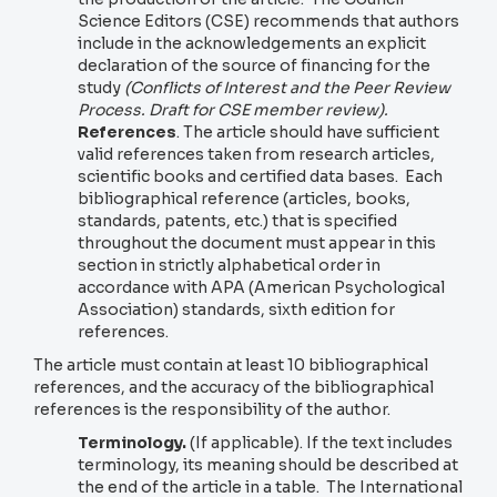
Science Editors (CSE) recommends that authors
include in the acknowledgements an explicit
declaration of the source of financing for the
study
(Conflicts of Interest and the Peer Review
Process. Draft for CSE member review).
References
. The article should have sufficient
valid references taken from research articles,
scientific books and certified data bases. Each
bibliographical reference (articles, books,
standards, patents, etc.) that is specified
throughout the document must appear in this
section in strictly alphabetical order in
accordance with APA (American Psychological
Association) standards, sixth edition for
references.
The article must contain at least 10 bibliographical
references, and the accuracy of the bibliographical
references is the responsibility of the author.
Terminology.
(If applicable). If the text includes
terminology, its meaning should be described at
the end of the article in a table. The International