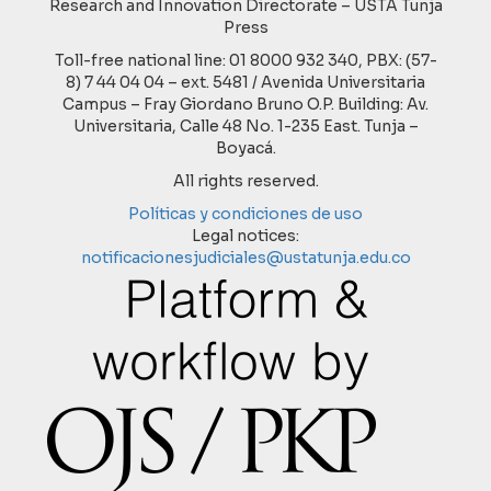
Research and Innovation Directorate – USTA Tunja
Press
Toll-free national line: 01 8000 932 340, PBX: (57-
8) 7 44 04 04 – ext. 5481 / Avenida Universitaria
Campus – Fray Giordano Bruno O.P. Building: Av.
Universitaria, Calle 48 No. 1-235 East. Tunja –
Boyacá.
All rights reserved.
Políticas y condiciones de uso
Legal notices:
notificacionesjudiciales@ustatunja.edu.co