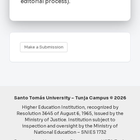
editorial process).
Make
Make a Submission
a
Submission
Santo Tomás University – Tunja Campus © 2026
Higher Education Institution, recognized by
Resolution 3645 of August 6, 1965, issued by the
Ministry of Justice. Institution subject to
inspection and oversight by the Ministry of
National Education – SNIES 1732