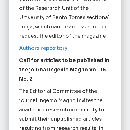
of the Reserarch Unit of the
University of Santo Tomas sectional
Tunja, which can be accessed upon
request the editor of the magazine.
Authors repository
Call for articles to be published in
the journal Ingenio Magno Vol. 15
No. 2
The Editorial Committee of the
journal Ingenio Magno invites the
academic-research community to
submit their unpublished articles
resulting from research results, in