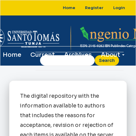
Main
Home
Register
Login
Navigation
Main
Content
Sidebar
Home
Current
Archives
About
Search
The digital repository with the
information available to authors
that includes the reasons for
acceptance, revision or rejection of
each items is available on the server