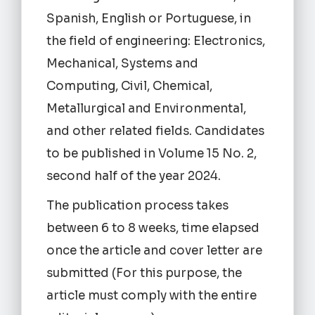
Spanish, English or Portuguese, in
the field of engineering: Electronics,
Mechanical, Systems and
Computing, Civil, Chemical,
Metallurgical and Environmental,
and other related fields. Candidates
to be published in Volume 15 No. 2,
second half of the year 2024.
The publication process takes
between 6 to 8 weeks, time elapsed
once the article and cover letter are
submitted (For this purpose, the
article must comply with the entire