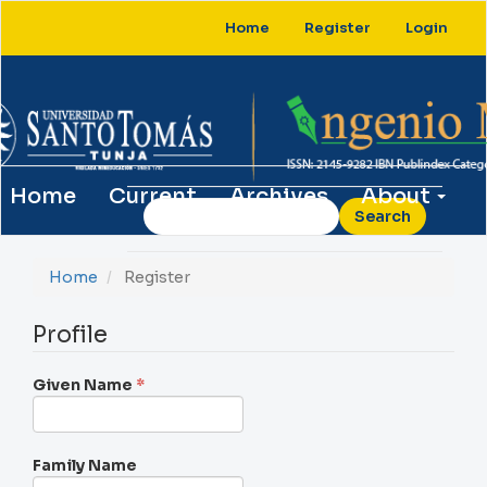
Main
Home
Register
Login
Navigation
Main
Content
Sidebar
Home
Current
Archives
About
Search
Home
Register
Profile
Required
Given Name
*
Family Name