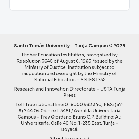
a
Submission
Santo Tomás University – Tunja Campus © 2026
Higher Education Institution, recognized by
Resolution 3645 of August 6, 1965, issued by the
Ministry of Justice. Institution subject to
inspection and oversight by the Ministry of
National Education – SNIES 1732
Research and Innovation Directorate – USTA Tunja
Press
Toll-free national line: 01 8000 932 340, PBX: (57-
8) 7 44 04 04 – ext. 5481 / Avenida Universitaria
Campus – Fray Giordano Bruno O.P. Building: Av.
Universitaria, Calle 48 No. 1-235 East. Tunja –
Boyacá.
All rights reserved.