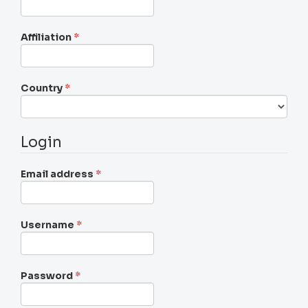
Required
Affiliation
*
Required
Country
*
Login
Required
Email address
*
Required
Username
*
Required
Password
*