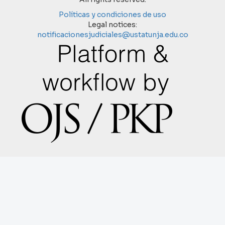
Políticas y condiciones de uso
Legal notices:
notificacionesjudiciales@ustatunja.edu.co