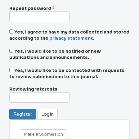
Required
Repeat password
*
Yes, I agree to have my data collected and stored
according to the
privacy statement
.
Yes, I would like to be notified of new
publications and announcements.
Yes, I would like to be contacted with requests
to review submissions to this journal.
Reviewing interests
Register
Login
Make
Make a Submission