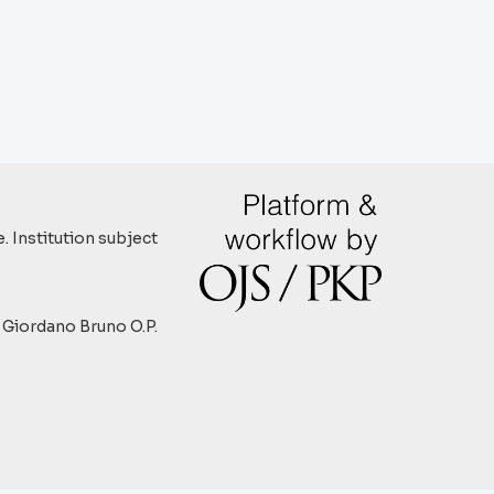
. Institution subject
y Giordano Bruno O.P.