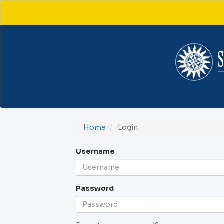
Main
Navigation
Main
Content
Sidebar
Home
Login
Username
Password