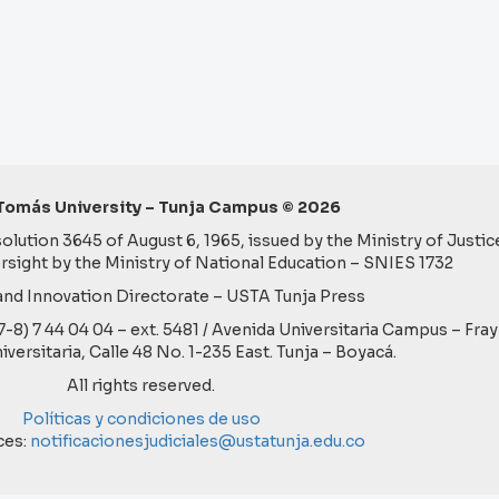
Tomás University – Tunja Campus © 2026
lution 3645 of August 6, 1965, issued by the Ministry of Justice
rsight by the Ministry of National Education – SNIES 1732
nd Innovation Directorate – USTA Tunja Press
57-8) 7 44 04 04 – ext. 5481 / Avenida Universitaria Campus – Fra
niversitaria, Calle 48 No. 1-235 East. Tunja – Boyacá.
All rights reserved.
Políticas y condiciones de uso
ces:
notificacionesjudiciales@ustatunja.edu.co