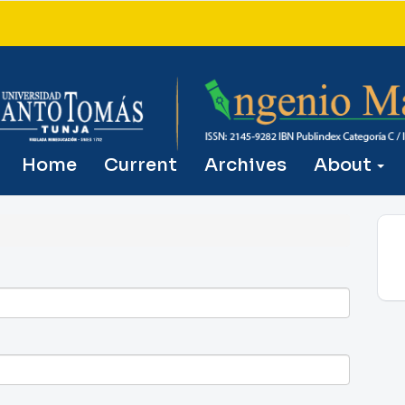
Home
Current
Archives
About