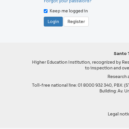
Forgot your password?
Keep me logged in
Login
Register
Santo 
Higher Education Institution, recognized by Reso
to inspection and ove
Research a
Toll-free national line: 01 8000 932 340, PBX: (
Building: Av. U
Legal noti