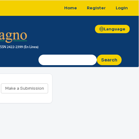
Home
Register
Login
Language
Search
Make
Make a Submission
a
Submission