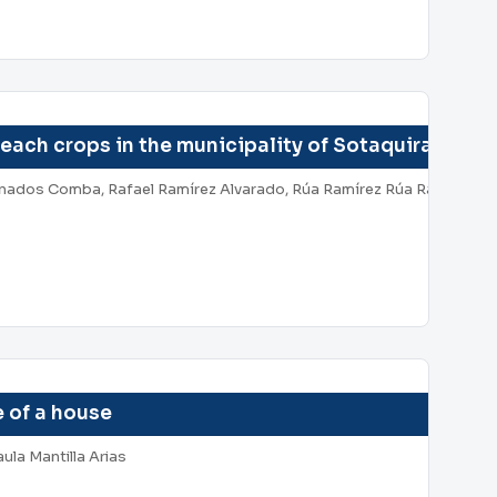
peach crops in the municipality of Sotaquira depa
anados Comba, Rafael Ramírez Alvarado, Rúa Ramírez Rúa Ramírez, A
 of a house
ula Mantilla Arias