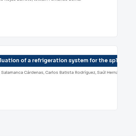
uation of a refrigeration system for the sp150p p
on Salamanca Cárdenas, Carlos Batista Rodríguez, Saúl Hernández M