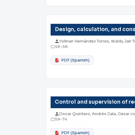
Design, calculation, and cons
Yolman Hernández Torres, Waldy Jair 
48-58
PDF (Spanish)
Control and supervision of r
Oscar Quintero, Andrés Cala, Cesar c
59-74
PDF (Spanish)