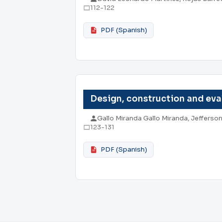
112-122
PDF (Spanish)
Design, construction and eval
Gallo Miranda Gallo Miranda, Jeffers
123-131
PDF (Spanish)