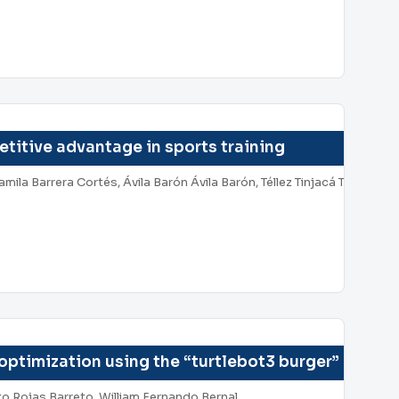
itive advantage in sports training
a Barrera Cortés, Ávila Barón Ávila Barón, Téllez Tinjacá Téllez Tinj
optimization using the “turtlebot3 burger” robot
o Rojas Barreto, William Fernando Bernal