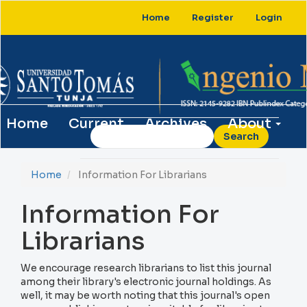
Main
Home
Register
Login
Navigation
Main
Content
Sidebar
Home
Current
Archives
About
Search
Home
Information For Librarians
Information For
Librarians
We encourage research librarians to list this journal
among their library's electronic journal holdings. As
well, it may be worth noting that this journal's open