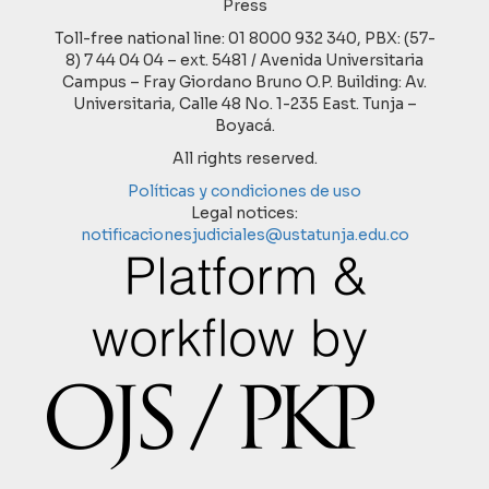
Press
Toll-free national line: 01 8000 932 340, PBX: (57-
8) 7 44 04 04 – ext. 5481 / Avenida Universitaria
Campus – Fray Giordano Bruno O.P. Building: Av.
Universitaria, Calle 48 No. 1-235 East. Tunja –
Boyacá.
All rights reserved.
Políticas y condiciones de uso
Legal notices:
notificacionesjudiciales@ustatunja.edu.co