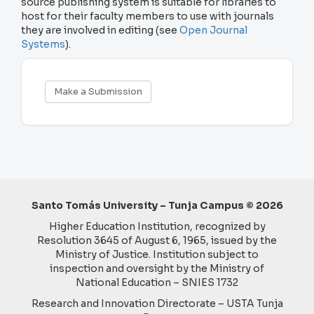
source publishing system is suitable for libraries to
host for their faculty members to use with journals
they are involved in editing (see
Open Journal
Systems
).
Make
Make a Submission
a
Submission
Santo Tomás University – Tunja Campus © 2026
Higher Education Institution, recognized by
Resolution 3645 of August 6, 1965, issued by the
Ministry of Justice. Institution subject to
inspection and oversight by the Ministry of
National Education – SNIES 1732
Research and Innovation Directorate – USTA Tunja