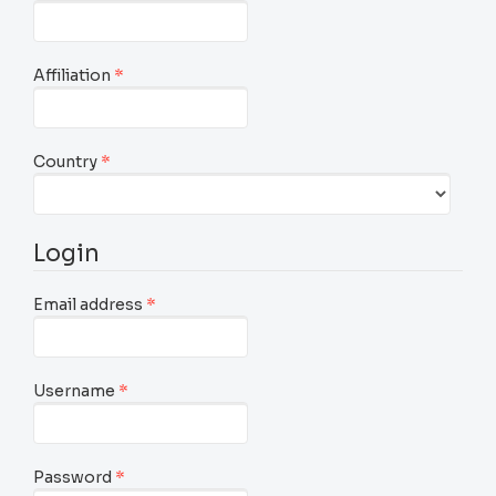
Required
Affiliation
*
Required
Country
*
Login
Required
Email address
*
Required
Username
*
Required
Password
*