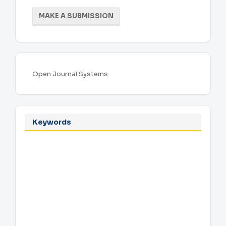
Make
MAKE A SUBMISSION
a
Submission
Developed
Open Journal Systems
By
Keywords