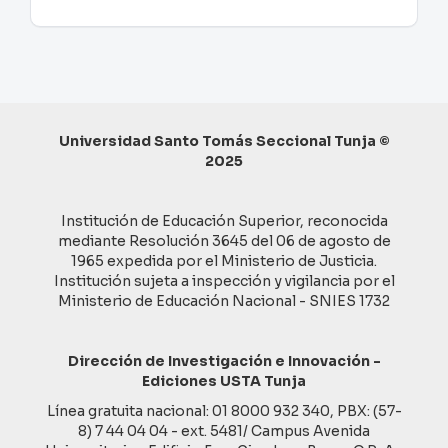
Universidad Santo Tomás Seccional Tunja ©
2025
Institución de Educación Superior, reconocida
mediante Resolución 3645 del 06 de agosto de
1965 expedida por el Ministerio de Justicia.
Institución sujeta a inspección y vigilancia por el
Ministerio de Educación Nacional - SNIES 1732
Dirección de Investigación e Innovación -
Ediciones USTA Tunja
Línea gratuita nacional: 01 8000 932 340, PBX: (57-
8) 7 44 04 04 - ext. 5481/ Campus Avenida