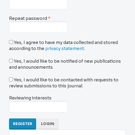
Required
Repeat password
*
Yes, I agree to have my data collected and stored
according to the
privacy statement
.
Yes, I would like to be notified of new publications
and announcements.
Yes, I would like to be contacted with requests to
review submissions to this journal.
Reviewing interests
REGISTER
LOGIN