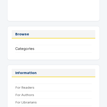
Browse
Categories
Information
For Readers
For Authors
For Librarians